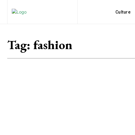
Culture
Tag:
fashion