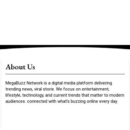
About Us
MegaBuzz Network is a digital media platform delivering
trending news, viral storie. We focus on entertainment,
lifestyle, technology, and current trends that matter to modern
audiences. connected with what’s buzzing online every day.