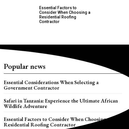
Essential Factors to
Consider When Choosing a
Residential Roofing
Contractor
Popular news
Essential Considerations When Selecting a
Government Contractor
Safari in Tanzania: Experience the Ultimate African
Wildlife Adventure
Essential Factors to Consider When Choosing a
Residential Roofing Contractor