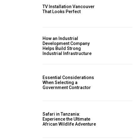
TV Installation Vancouver
That Looks Perfect
How an Industrial
Development Company
Helps Build Strong
Industrial Infrastructure
Essential Considerations
When Selecting a
Government Contractor
Safari in Tanzania:
Experience the Ultimate
African Wildlife Adventure