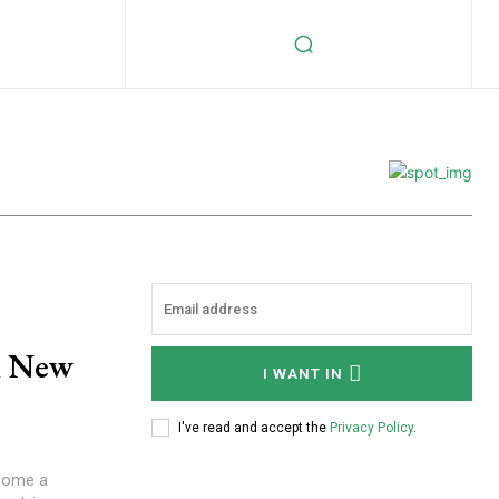
A New
I WANT IN
I've read and accept the
Privacy Policy
.
ecome a