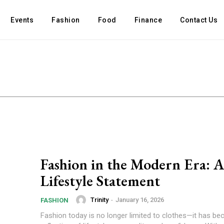
Events
Fashion
Food
Finance
Contact Us
Fashion in the Modern Era: 
Lifestyle Statement
Trinity
-
January 16, 2026
FASHION
Fashion today is no longer limited to clothes—it has b