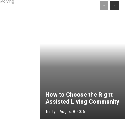
evolving
How to Choose the Right
Assisted Living Community
Trinity
-
August 8, 2026