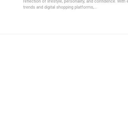
reflection of lifestyle, personality, and confidence. With 
trends and digital shopping platforms,...