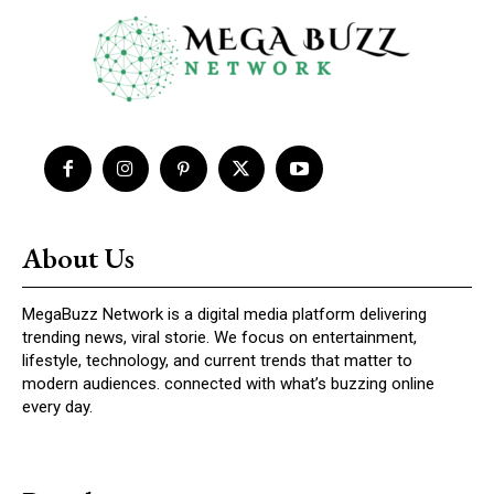
About Us
MegaBuzz Network is a digital media platform delivering
trending news, viral storie. We focus on entertainment,
lifestyle, technology, and current trends that matter to
modern audiences. connected with what’s buzzing online
every day.