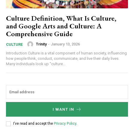
Culture Definition, What Is Culture,
and Google Arts and Culture: A
Comprehensive Guide
Trinity
-
January 13, 2026
CULTURE
Introduction Culture is a vital component of human society, influencing
how people think, conduct, communicate, and live their daily lives.
Many individuals look up "culture...
I WANT IN
I've read and accept the
Privacy Policy
.