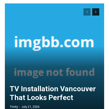
TV Installation Vancouver
That Looks Perfect
Trinity
-
July 21, 2026