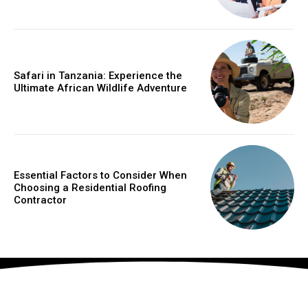
Safari in Tanzania: Experience the
Ultimate African Wildlife Adventure
Essential Factors to Consider When
Choosing a Residential Roofing
Contractor