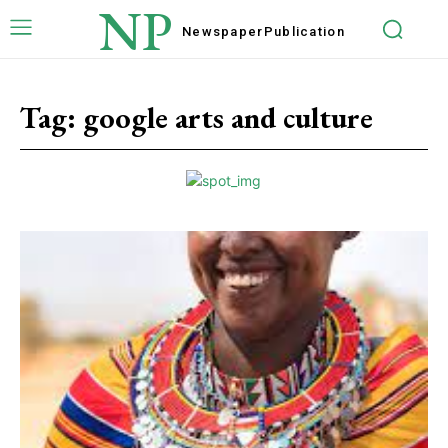
NP
Newspaper
Publication
Tag:
google arts and culture