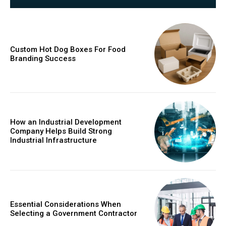
Custom Hot Dog Boxes For Food
Branding Success
How an Industrial Development
Company Helps Build Strong
Industrial Infrastructure
Essential Considerations When
Selecting a Government Contractor