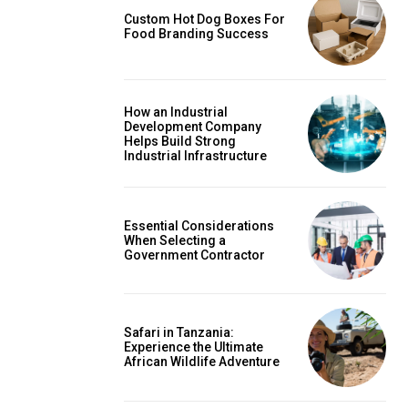
Custom Hot Dog Boxes For
Food Branding Success
How an Industrial
Development Company
Helps Build Strong
Industrial Infrastructure
Essential Considerations
When Selecting a
Government Contractor
Safari in Tanzania:
Experience the Ultimate
African Wildlife Adventure