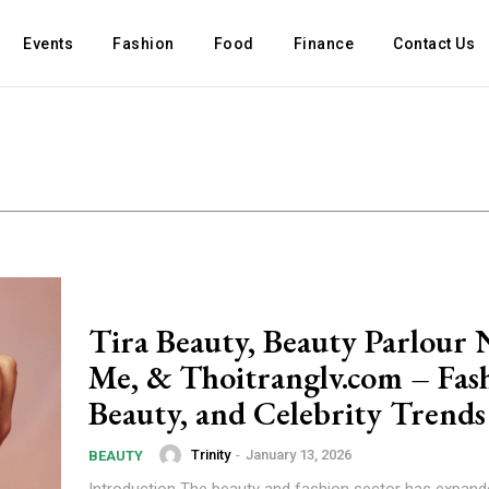
Events
Fashion
Food
Finance
Contact Us
Tira Beauty, Beauty Parlour 
Me, & Thoitranglv.com – Fas
Beauty, and Celebrity Trend
Trinity
-
January 13, 2026
BEAUTY
Introduction The beauty and fashion sector has expan