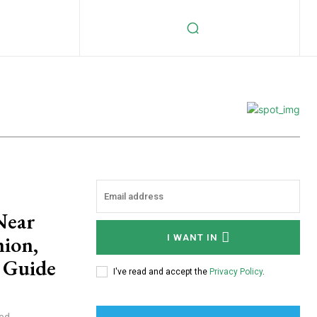
Near
hion,
I WANT IN
s Guide
I've read and accept the
Privacy Policy
.
ded