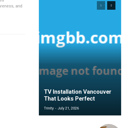
wareness, and
TV Installation Vancouver
That Looks Perfect
Trinity
-
July 21, 2026