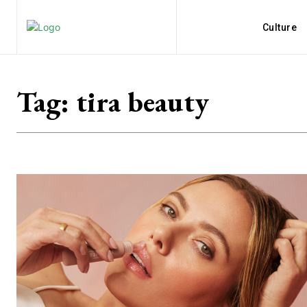
Culture
Tag:
tira beauty