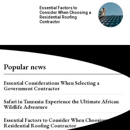
Essential Factors to
Consider When Choosing a
Residential Roofing
Contractor
Popular news
Essential Considerations When Selecting a
Government Contractor
Safari in Tanzania: Experience the Ultimate African
Wildlife Adventure
Essential Factors to Consider When Choosing a
Residential Roofing Contractor