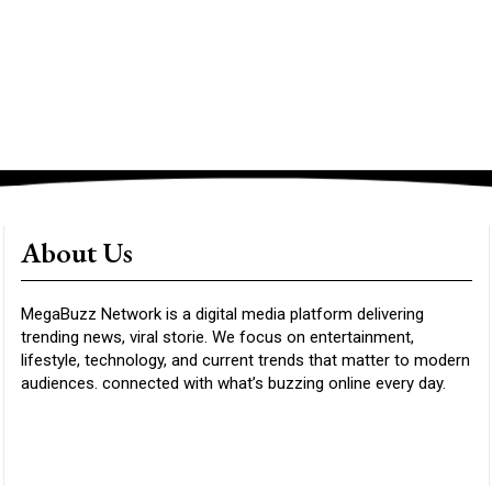
About Us
MegaBuzz Network is a digital media platform delivering
trending news, viral storie. We focus on entertainment,
lifestyle, technology, and current trends that matter to modern
audiences. connected with what’s buzzing online every day.