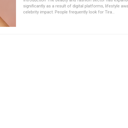
significantly as a result of digital platforms, lifestyle a
celebrity impact. People frequently look for Tira...