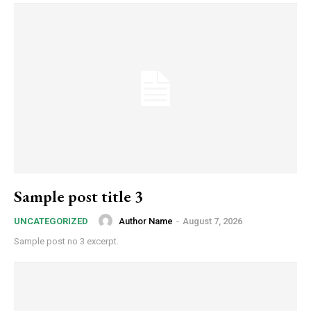
Sample post title 3
Author Name
-
August 7, 2026
UNCATEGORIZED
Sample post no 3 excerpt.