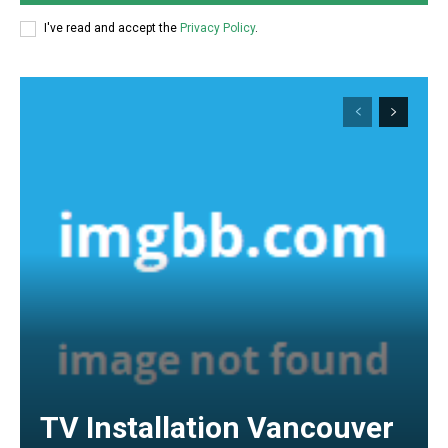
I've read and accept the
Privacy Policy
.
TV Installation Vancouver