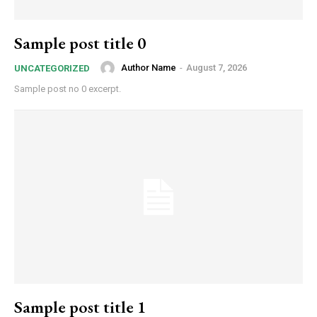
Sample post title 0
Author Name
-
August 7, 2026
UNCATEGORIZED
Sample post no 0 excerpt.
Sample post title 1