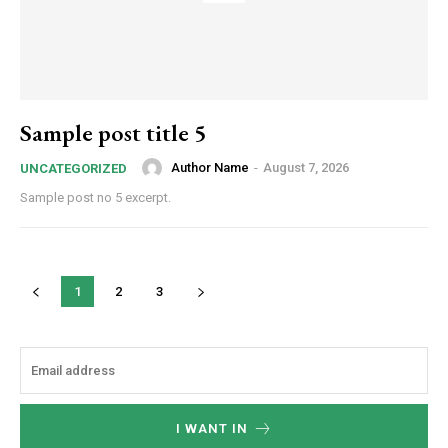
Sample post title 5
Author Name
-
August 7, 2026
UNCATEGORIZED
Sample post no 5 excerpt.
1
2
3
I WANT IN