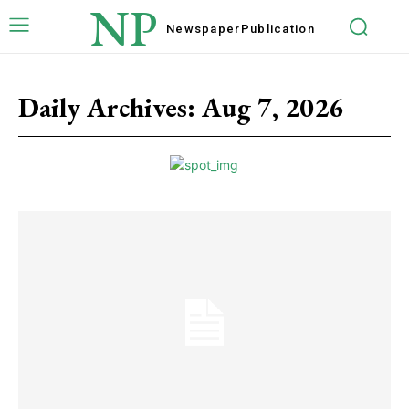
NP
Newspaper
Publication
Daily Archives: Aug 7, 2026