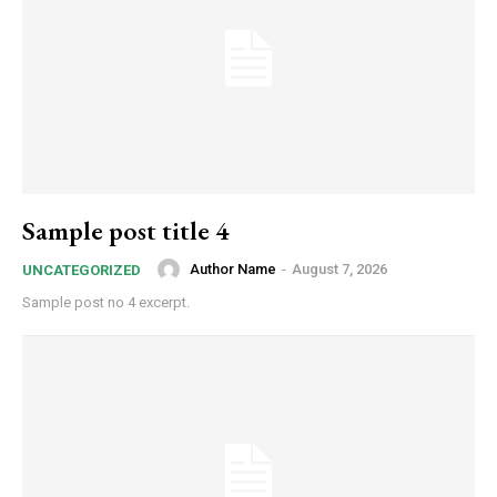
Sample post title 4
Author Name
-
August 7, 2026
UNCATEGORIZED
Sample post no 4 excerpt.