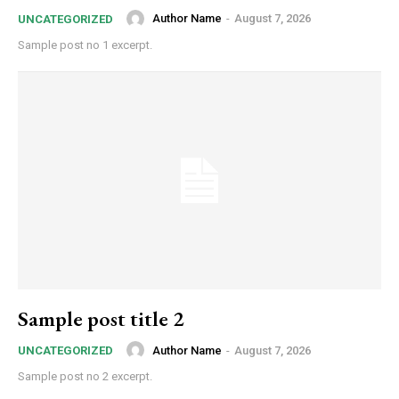
Author Name
-
August 7, 2026
UNCATEGORIZED
Sample post no 1 excerpt.
Sample post title 2
Author Name
-
August 7, 2026
UNCATEGORIZED
Sample post no 2 excerpt.