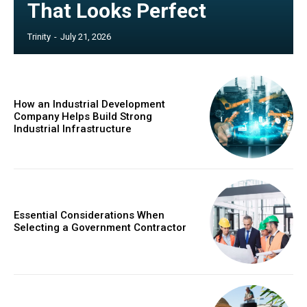
That Looks Perfect
Trinity
-
July 21, 2026
How an Industrial Development
Company Helps Build Strong
Industrial Infrastructure
Essential Considerations When
Selecting a Government Contractor