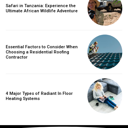
Safari in Tanzania: Experience the
Ultimate African Wildlife Adventure
Essential Factors to Consider When
Choosing a Residential Roofing
Contractor
4 Major Types of Radiant In Floor
Heating Systems