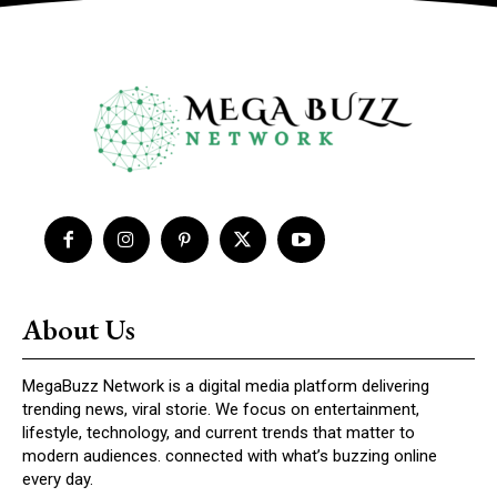
About Us
MegaBuzz Network is a digital media platform delivering
trending news, viral storie. We focus on entertainment,
lifestyle, technology, and current trends that matter to
modern audiences. connected with what’s buzzing online
every day.