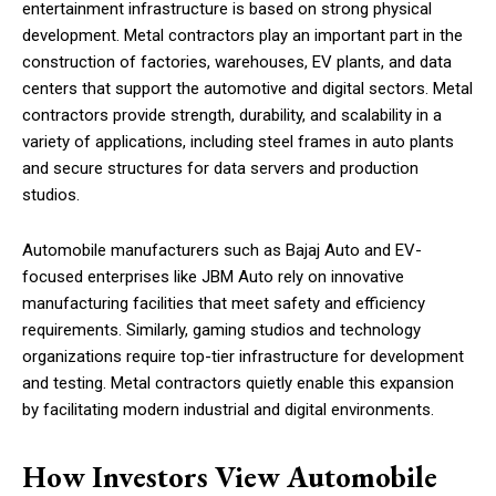
entertainment infrastructure is based on strong physical
development. Metal contractors play an important part in the
construction of factories, warehouses, EV plants, and data
centers that support the automotive and digital sectors. Metal
contractors provide strength, durability, and scalability in a
variety of applications, including steel frames in auto plants
and secure structures for data servers and production
studios.
Automobile manufacturers such as Bajaj Auto and EV-
focused enterprises like JBM Auto rely on innovative
manufacturing facilities that meet safety and efficiency
requirements. Similarly, gaming studios and technology
organizations require top-tier infrastructure for development
and testing. Metal contractors quietly enable this expansion
by facilitating modern industrial and digital environments.
How Investors View Automobile