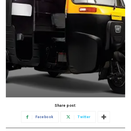
Share post:
Facebook
Twitter