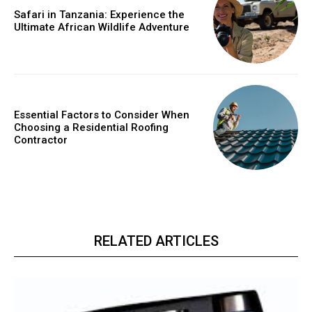
Safari in Tanzania: Experience the
Ultimate African Wildlife Adventure
Essential Factors to Consider When
Choosing a Residential Roofing
Contractor
RELATED ARTICLES