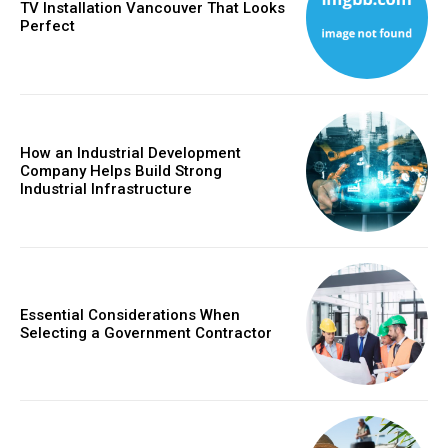
TV Installation Vancouver That Looks
Perfect
How an Industrial Development
Company Helps Build Strong
Industrial Infrastructure
Essential Considerations When
Selecting a Government Contractor