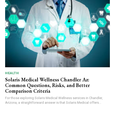
HEALTH
Solaris Medical Wellness Chandler Az:
Common Questions, Risks, and Better
Comparison Criteria
For those exploring Solaris Medical Wellness services in Chandler,
Arizona, a straightforward answer is that Solaris Medical offers...