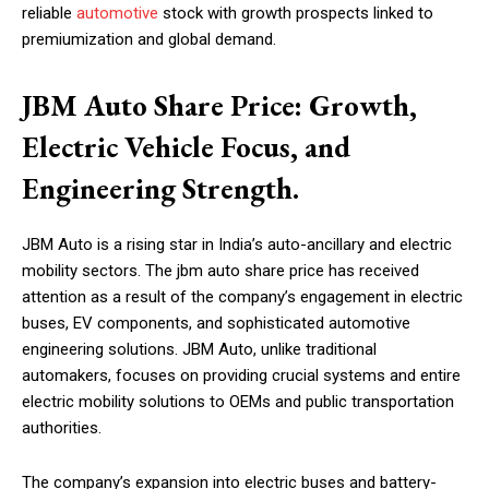
reliable
automotive
stock with growth prospects linked to
premiumization and global demand.
JBM Auto Share Price: Growth,
Electric Vehicle Focus, and
Engineering Strength.
JBM Auto is a rising star in India’s auto-ancillary and electric
mobility sectors. The jbm auto share price has received
attention as a result of the company’s engagement in electric
buses, EV components, and sophisticated automotive
engineering solutions. JBM Auto, unlike traditional
automakers, focuses on providing crucial systems and entire
electric mobility solutions to OEMs and public transportation
authorities.
The company’s expansion into electric buses and battery-