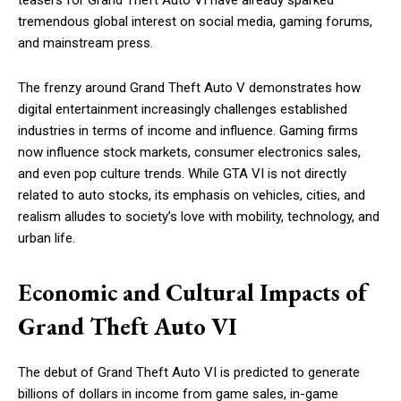
teasers for Grand Theft Auto VI have already sparked
tremendous global interest on social media, gaming forums,
and mainstream press.
The frenzy around Grand Theft Auto V demonstrates how
digital entertainment increasingly challenges established
industries in terms of income and influence. Gaming firms
now influence stock markets, consumer electronics sales,
and even pop culture trends. While GTA VI is not directly
related to auto stocks, its emphasis on vehicles, cities, and
realism alludes to society’s love with mobility, technology, and
urban life.
Economic and Cultural Impacts of
Grand Theft Auto VI
The debut of Grand Theft Auto VI is predicted to generate
billions of dollars in income from game sales, in-game