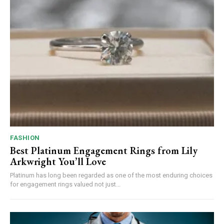
FASHION
Best Platinum Engagement Rings from Lily
Arkwright You’ll Love
Platinum has long been regarded as one of the most enduring choices
for engagement rings valued not just...