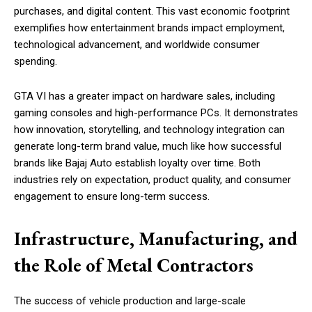
purchases, and digital content. This vast economic footprint
exemplifies how entertainment brands impact employment,
technological advancement, and worldwide consumer
spending.
GTA VI has a greater impact on hardware sales, including
gaming consoles and high-performance PCs. It demonstrates
how innovation, storytelling, and technology integration can
generate long-term brand value, much like how successful
brands like Bajaj Auto establish loyalty over time. Both
industries rely on expectation, product quality, and consumer
engagement to ensure long-term success.
Infrastructure, Manufacturing, and
the Role of Metal Contractors
The success of vehicle production and large-scale