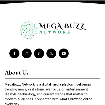
About Us
MegaBuzz Network is a digital media platform delivering
trending news, viral storie. We focus on entertainment,
lifestyle, technology, and current trends that matter to
modern audiences. connected with what’s buzzing online
every day.