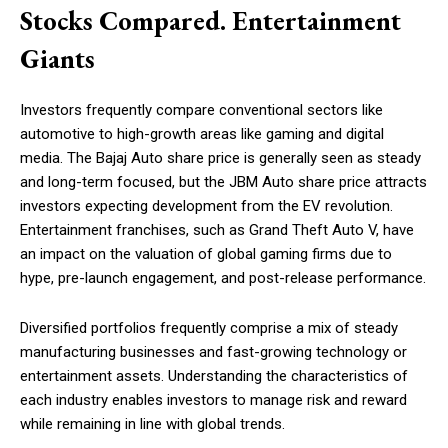
Stocks Compared. Entertainment
Giants
Investors frequently compare conventional sectors like
automotive to high-growth areas like gaming and digital
media. The Bajaj Auto share price is generally seen as steady
and long-term focused, but the JBM Auto share price attracts
investors expecting development from the EV revolution.
Entertainment franchises, such as Grand Theft Auto V, have
an impact on the valuation of global gaming firms due to
hype, pre-launch engagement, and post-release performance.
Diversified portfolios frequently comprise a mix of steady
manufacturing businesses and fast-growing technology or
entertainment assets. Understanding the characteristics of
each industry enables investors to manage risk and reward
while remaining in line with global trends.