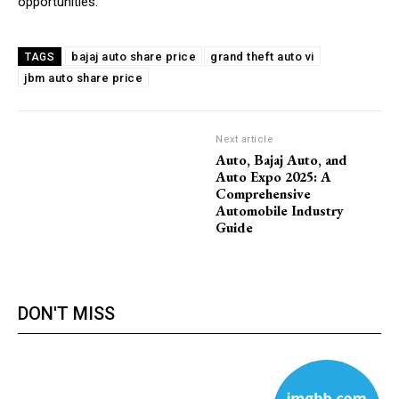
opportunities.
bajaj auto share price
grand theft auto vi
TAGS
jbm auto share price
Next article
Auto, Bajaj Auto, and
Auto Expo 2025: A
Comprehensive
Automobile Industry
Guide
DON'T MISS