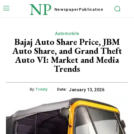
NP
Newspaper
Publication
Automobile
Bajaj Auto Share Price, JBM
Auto Share, and Grand Theft
Auto VI: Market and Media
Trends
By:
Trinity
Date:
January 13, 2026