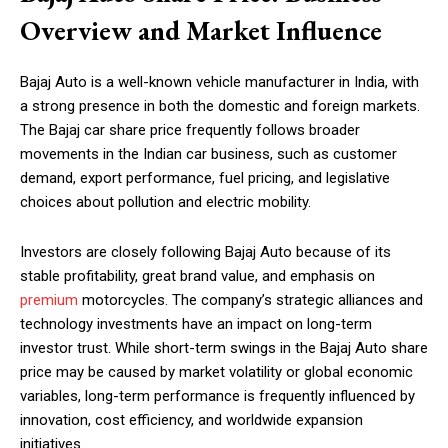
Overview and Market Influence
Bajaj Auto is a well-known vehicle manufacturer in India, with
a strong presence in both the domestic and foreign markets.
The Bajaj car share price frequently follows broader
movements in the Indian car business, such as customer
demand, export performance, fuel pricing, and legislative
choices about pollution and electric mobility.
Investors are closely following Bajaj Auto because of its
stable profitability, great brand value, and emphasis on
premium
motorcycles. The company’s strategic alliances and
technology investments have an impact on long-term
investor trust. While short-term swings in the Bajaj Auto share
price may be caused by market volatility or global economic
variables, long-term performance is frequently influenced by
innovation, cost efficiency, and worldwide expansion
initiatives.