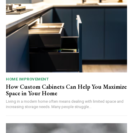
HOME IMPROVEMENT
How Custom Cabinets Can Help You Maximize
Space in Your Home
Living in a modern home often means dealing with limited space and
increasing storage needs. Many people struggle...