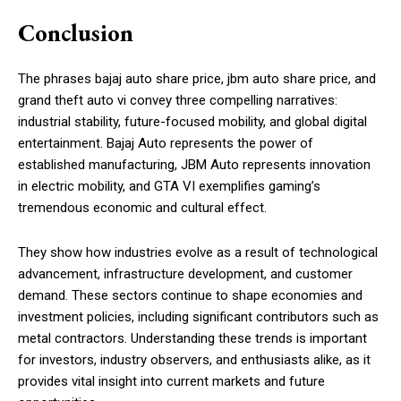
Conclusion
The phrases bajaj auto share price, jbm auto share price, and
grand theft auto vi convey three compelling narratives:
industrial stability, future-focused mobility, and global digital
entertainment. Bajaj Auto represents the power of
established manufacturing, JBM Auto represents innovation
in electric mobility, and GTA VI exemplifies gaming’s
tremendous economic and cultural effect.
They show how industries evolve as a result of technological
advancement, infrastructure development, and customer
demand. These sectors continue to shape economies and
investment policies, including significant contributors such as
metal contractors. Understanding these trends is important
for investors, industry observers, and enthusiasts alike, as it
provides vital insight into current markets and future