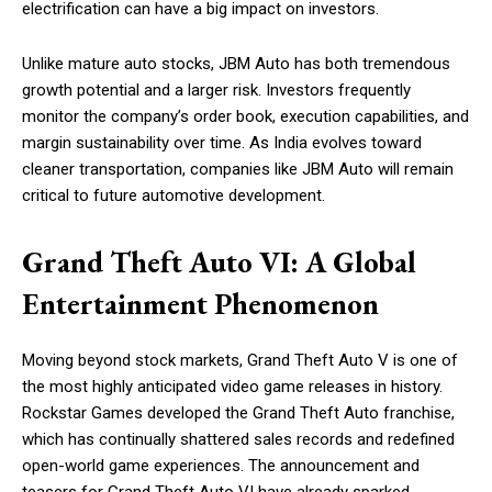
electrification can have a big impact on investors.
Unlike mature auto stocks, JBM Auto has both tremendous
growth potential and a larger risk. Investors frequently
monitor the company’s order book, execution capabilities, and
margin sustainability over time. As India evolves toward
cleaner transportation, companies like JBM Auto will remain
critical to future automotive development.
Grand Theft Auto VI: A Global
Entertainment Phenomenon
Moving beyond stock markets, Grand Theft Auto V is one of
the most highly anticipated video game releases in history.
Rockstar Games developed the Grand Theft Auto franchise,
which has continually shattered sales records and redefined
open-world game experiences. The announcement and