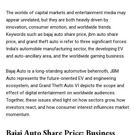
The worlds of capital markets and entertainment media may
appear unrelated, but they are both heavily driven by
innovation, consumer emotion, and worldwide trends.
Keywords such as bajaj auto share price, jbm auto share
price, and grand theft auto vi refer to three significant forces:
India’s automobile manufacturing sector, the developing EV
and auto-ancillary area, and the worldwide gaming business.
Bajaj Auto is a long-standing automotive behemoth, JBM
Auto represents the future-oriented EV and engineering
ecosystem, and Grand Theft Auto VI depicts the scope and
effect of digital entertainment on worldwide audiences.
Together, these issues shed light on how sectors grow, how
investors react, and how consumer interest influences market
momentum.
Bajaj Auto Share Price: Business