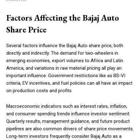
Factors Affecting the Bajaj Auto
Share Price
Several factors influence the Bajaj Auto share price, both
directly and indirectly. The demand for two-wheelers in
emerging economies, export volumes to Africa and Latin
America, and variations in raw material pricing all play an
important influence. Government restrictions like as BS-VI
criteria, EV incentives, and fuel policies can all have an impact
on production costs and profits.
Macroeconomic indicators such as interest rates, inflation,
and consumer spending trends influence investor sentiment.
Quarterly results, management guidance, and future product
pipelines are also common drivers of share price movements.
Long-term investors frequently consider Bajaj Auto as a