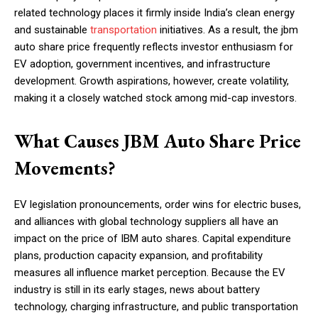
related technology places it firmly inside India’s clean energy
and sustainable
transportation
initiatives. As a result, the jbm
auto share price frequently reflects investor enthusiasm for
EV adoption, government incentives, and infrastructure
development. Growth aspirations, however, create volatility,
making it a closely watched stock among mid-cap investors.
What Causes JBM Auto Share Price
Movements?
EV legislation pronouncements, order wins for electric buses,
and alliances with global technology suppliers all have an
impact on the price of IBM auto shares. Capital expenditure
plans, production capacity expansion, and profitability
measures all influence market perception. Because the EV
industry is still in its early stages, news about battery
technology, charging infrastructure, and public transportation