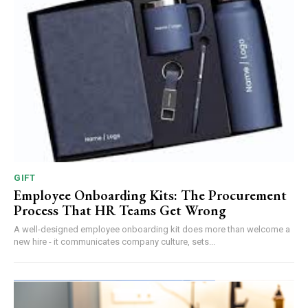
GIFT
Employee Onboarding Kits: The Procurement
Process That HR Teams Get Wrong
A well-designed employee onboarding kit does more than welcome a
new hire - it communicates company culture, sets...