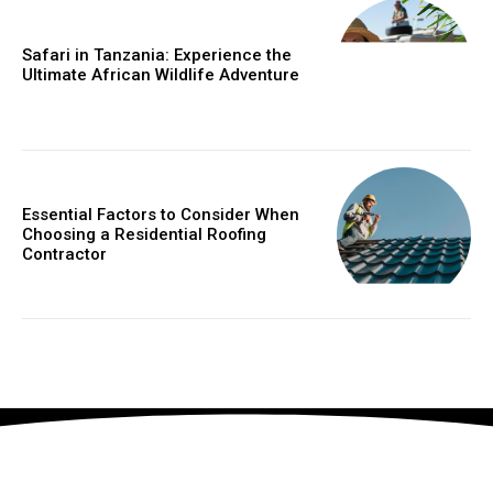
Safari in Tanzania: Experience the
Ultimate African Wildlife Adventure
Essential Factors to Consider When
Choosing a Residential Roofing
Contractor