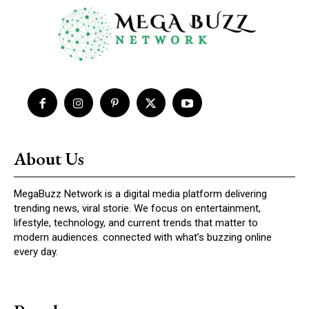
About Us
MegaBuzz Network is a digital media platform delivering
trending news, viral storie. We focus on entertainment,
lifestyle, technology, and current trends that matter to
modern audiences. connected with what’s buzzing online
every day.