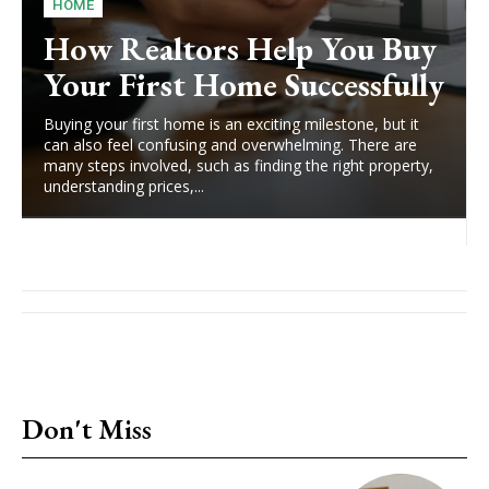
HOME
How Realtors Help You Buy
Your First Home Successfully
Buying your first home is an exciting milestone, but it
can also feel confusing and overwhelming. There are
many steps involved, such as finding the right property,
understanding prices,...
Don't Miss