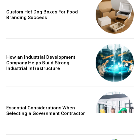
Custom Hot Dog Boxes For Food
Branding Success
How an Industrial Development
Company Helps Build Strong
Industrial Infrastructure
Essential Considerations When
Selecting a Government Contractor