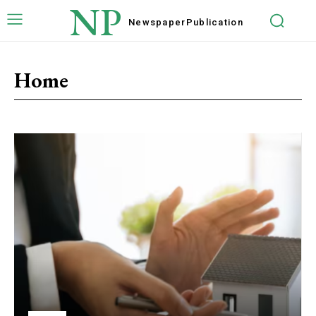
NP
Newspaper
Publication
Home