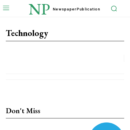
NP
Newspaper
Publication
Technology
Don't Miss