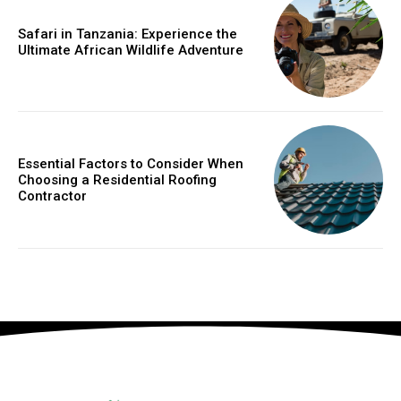
Safari in Tanzania: Experience the
Ultimate African Wildlife Adventure
Essential Factors to Consider When
Choosing a Residential Roofing
Contractor