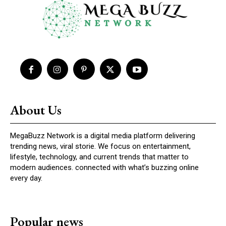
About Us
MegaBuzz Network is a digital media platform delivering
trending news, viral storie. We focus on entertainment,
lifestyle, technology, and current trends that matter to
modern audiences. connected with what’s buzzing online
every day.
Popular news