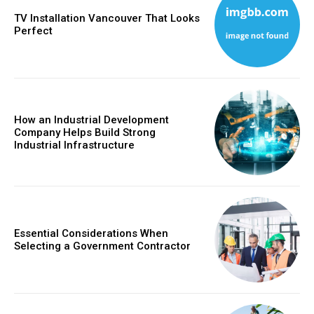
TV Installation Vancouver That Looks
Perfect
How an Industrial Development
Company Helps Build Strong
Industrial Infrastructure
Essential Considerations When
Selecting a Government Contractor