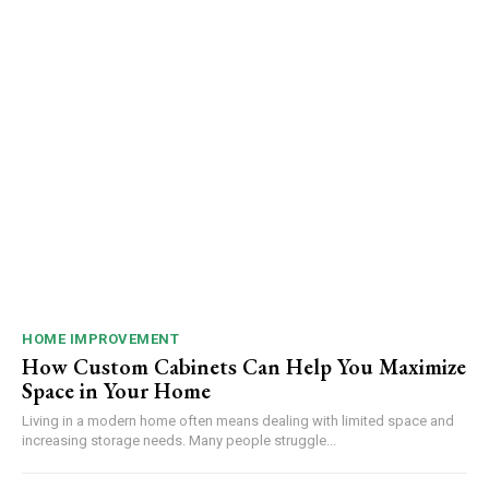
HOME IMPROVEMENT
How Custom Cabinets Can Help You Maximize
Space in Your Home
Living in a modern home often means dealing with limited space and
increasing storage needs. Many people struggle...