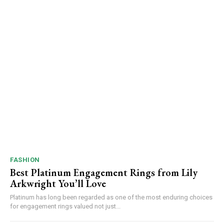
FASHION
Best Platinum Engagement Rings from Lily
Arkwright You’ll Love
Platinum has long been regarded as one of the most enduring choices
for engagement rings valued not just...