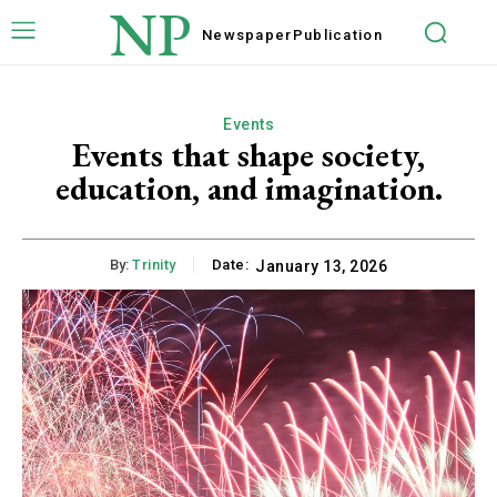
NP
Newspaper
Publication
Events
Events that shape society,
education, and imagination.
By:
Trinity
Date:
January 13, 2026