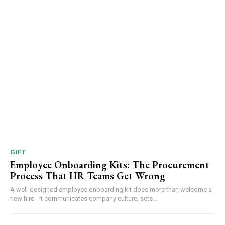
GIFT
Employee Onboarding Kits: The Procurement
Process That HR Teams Get Wrong
A well-designed employee onboarding kit does more than welcome a
new hire - it communicates company culture, sets...