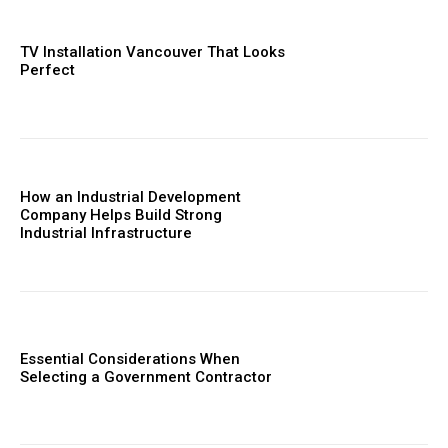
TV Installation Vancouver That Looks
Perfect
How an Industrial Development
Company Helps Build Strong
Industrial Infrastructure
Essential Considerations When
Selecting a Government Contractor