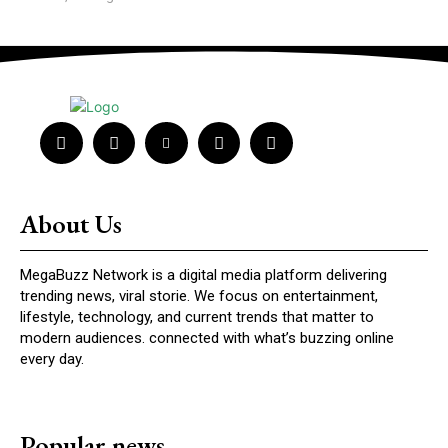
About Us
MegaBuzz Network is a digital media platform delivering
trending news, viral storie. We focus on entertainment,
lifestyle, technology, and current trends that matter to
modern audiences. connected with what’s buzzing online
every day.
Popular news