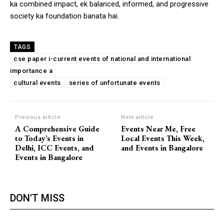
ka combined impact, ek balanced, informed, and progressive
society ka foundation banata hai.
TAGS
cse paper i-current events of national and international
importance a
cultural events
series of unfortunate events
Previous article
Next article
A Comprehensive Guide
Events Near Me, Free
to Today’s Events in
Local Events This Week,
Delhi, ICC Events, and
and Events in Bangalore
Events in Bangalore
DON'T MISS