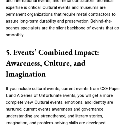
and international events, and metal contractors’ technical
expertise is critical. Cultural events and museums are
permanent organizations that require metal contractors to
assure long-term durability and preservation. Behind-the-
scenes specialists are the silent backbone of events that go
smoothly.
5. Events’ Combined Impact:
Awareness, Culture, and
Imagination
If you include cultural events, current events from CSE Paper
I, and A Series of Unfortunate Events, you will get a more
complete view. Cultural events, emotions, and identity are
nurtured; current events awareness and governance
understanding are strengthened; and literary stories,
imagination, and problem-solving skills are developed.