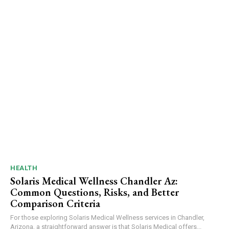
HEALTH
Solaris Medical Wellness Chandler Az:
Common Questions, Risks, and Better
Comparison Criteria
For those exploring Solaris Medical Wellness services in Chandler,
Arizona, a straightforward answer is that Solaris Medical offers...