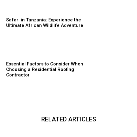
Safari in Tanzania: Experience the
Ultimate African Wildlife Adventure
Essential Factors to Consider When
Choosing a Residential Roofing
Contractor
RELATED ARTICLES