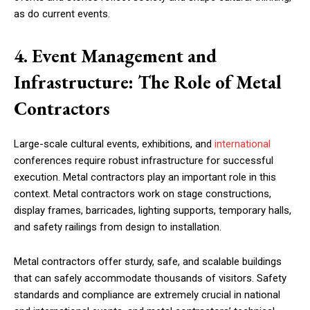
as do current events.
4. Event Management and
Infrastructure: The Role of Metal
Contractors
Large-scale cultural events, exhibitions, and
international
conferences require robust infrastructure for successful
execution. Metal contractors play an important role in this
context. Metal contractors work on stage constructions,
display frames, barricades, lighting supports, temporary halls,
and safety railings from design to installation.
Metal contractors offer sturdy, safe, and scalable buildings
that can safely accommodate thousands of visitors. Safety
standards and compliance are extremely crucial in national