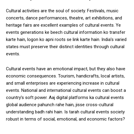
Cultural activities are the soul of society. Festivals, music
concerts, dance performances, theatre, art exhibitions, and
heritage fairs are excellent examples of cultural events. Ye
events generations ke beech cultural information ko transfer
karte hain, logon ko apni roots se link karte hain. India’s varied
states must preserve their distinct identities through cultural
events.
Cultural events have an emotional impact, but they also have
economic consequences. Tourism, handicrafts, local artists,
and small enterprises are experiencing increase in cultural
events. National and international cultural events can boost a
country’s soft power. Aaj digital platforms ka cultural events
global audience pahunch rahe hain, jisse cross-cultural
understanding badh rahi hain. Is tarah cultural events society
robust in terms of social, emotional, and economic factors?