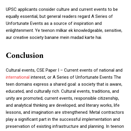
UPSC applicants consider culture and current events to be
equally essential, but general readers regard A Series of
Unfortunate Events as a source of inspiration and
enlightenment. Ye teenon milkar ek knowledgeable, sensitive,
aur creative society banane mein madad karte hai.
Conclusion
Cultural events, CSE Paper I – Current events of national and
international
interest, or A Series of Unfortunate Events The
teen domains express a shared goal: a society that is aware,
educated, and culturally rich. Cultural events, traditions, and
unity are promoted; current events, responsible citizenship,
and analytical thinking are developed; and literary works, life
lessons, and imagination are strengthened. Metal contractors
play a significant part in the successful implementation and
preservation of existing infrastructure and planning. In teenon