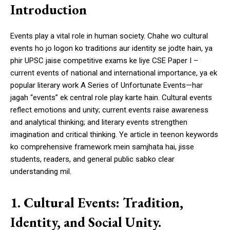
Introduction
Events play a vital role in human society. Chahe wo cultural
events ho jo logon ko traditions aur identity se jodte hain, ya
phir UPSC jaise competitive exams ke liye CSE Paper I –
current events of national and international importance, ya ek
popular literary work A Series of Unfortunate Events—har
jagah “events” ek central role play karte hain. Cultural events
reflect emotions and unity; current events raise awareness
and analytical thinking; and literary events strengthen
imagination and critical thinking. Ye article in teenon keywords
ko comprehensive framework mein samjhata hai, jisse
students, readers, and general public sabko clear
understanding mil.
1. Cultural Events: Tradition,
Identity, and Social Unity.