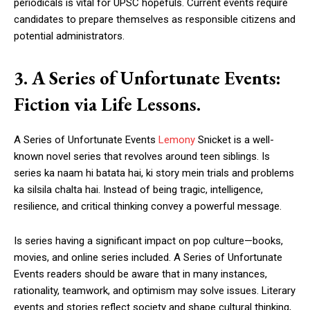
periodicals is vital for UPSC hopefuls. Current events require
candidates to prepare themselves as responsible citizens and
potential administrators.
3. A Series of Unfortunate Events:
Fiction via Life Lessons.
A Series of Unfortunate Events
Lemony
Snicket is a well-
known novel series that revolves around teen siblings. Is
series ka naam hi batata hai, ki story mein trials and problems
ka silsila chalta hai. Instead of being tragic, intelligence,
resilience, and critical thinking convey a powerful message.
Is series having a significant impact on pop culture—books,
movies, and online series included. A Series of Unfortunate
Events readers should be aware that in many instances,
rationality, teamwork, and optimism may solve issues. Literary
events and stories reflect society and shape cultural thinking,