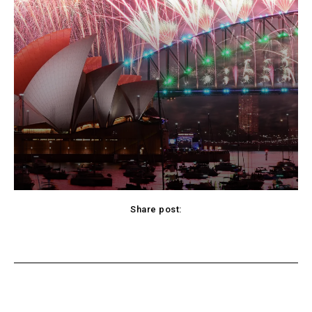
Share post:
acebook
Twitter
Pinterest
WhatsApp