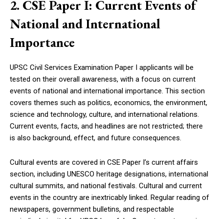
2. CSE Paper I: Current Events of
National and International
Importance
UPSC Civil Services Examination Paper I applicants will be
tested on their overall awareness, with a focus on current
events of national and international importance. This section
covers themes such as politics, economics, the environment,
science and technology, culture, and international relations.
Current events, facts, and headlines are not restricted; there
is also background, effect, and future consequences.
Cultural events are covered in CSE Paper I’s current affairs
section, including UNESCO heritage designations, international
cultural summits, and national festivals. Cultural and current
events in the country are inextricably linked. Regular reading of
newspapers, government bulletins, and respectable