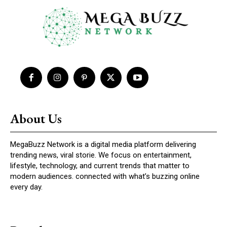
About Us
MegaBuzz Network is a digital media platform delivering
trending news, viral storie. We focus on entertainment,
lifestyle, technology, and current trends that matter to
modern audiences. connected with what’s buzzing online
every day.