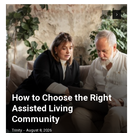
How to Choose the Right
Assisted Living
Community
Trinity
-
August 8, 2026