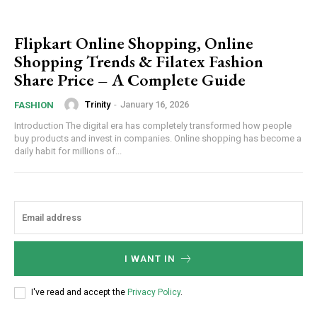
Flipkart Online Shopping, Online
Shopping Trends & Filatex Fashion
Share Price – A Complete Guide
Trinity
-
January 16, 2026
FASHION
Introduction The digital era has completely transformed how people
buy products and invest in companies. Online shopping has become a
daily habit for millions of...
I WANT IN
I've read and accept the
Privacy Policy
.