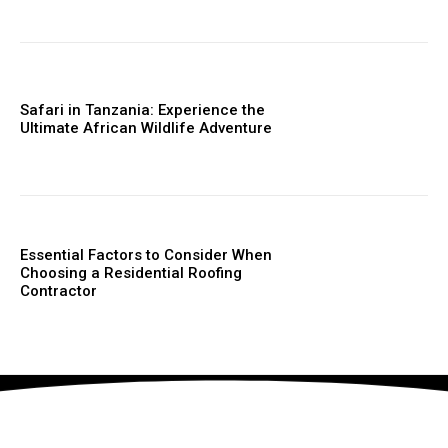
Safari in Tanzania: Experience the
Ultimate African Wildlife Adventure
Essential Factors to Consider When
Choosing a Residential Roofing
Contractor