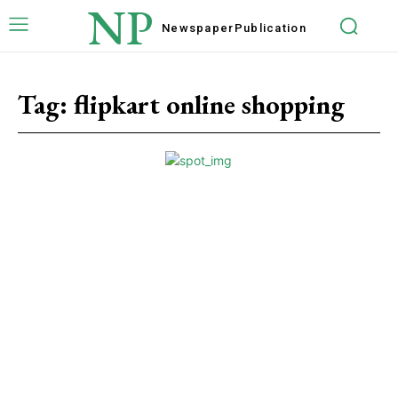
NP
Newspaper
Publication
Tag:
flipkart online shopping