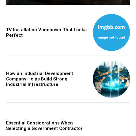
TV Installation Vancouver That Looks
Perfect
How an Industrial Development
Company Helps Build Strong
Industrial Infrastructure
Essential Considerations When
Selecting a Government Contractor