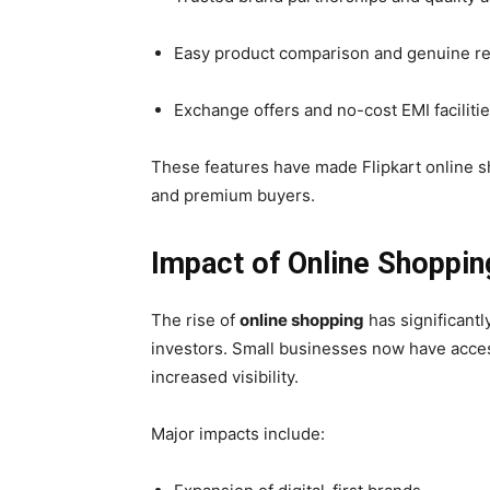
Easy product comparison and genuine r
Exchange offers and no-cost EMI faciliti
These features have made Flipkart online s
and premium buyers.
Impact of Online Shoppin
The rise of
online shopping
has significantl
investors. Small businesses now have acces
increased visibility.
Major impacts include: