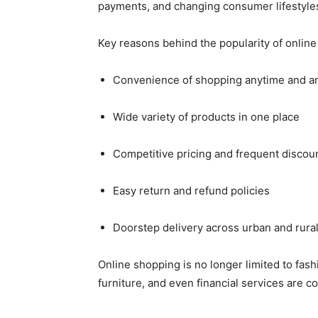
payments, and changing consumer lifestyle
Key reasons behind the popularity of online
Convenience of shopping anytime and 
Wide variety of products in one place
Competitive pricing and frequent discou
Easy return and refund policies
Doorstep delivery across urban and rura
Online shopping is no longer limited to fash
furniture, and even financial services are 