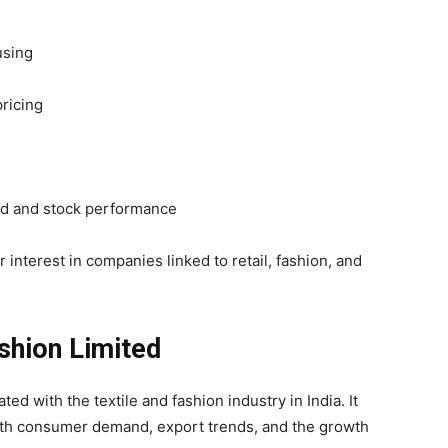
using
pricing
nd and stock performance
r interest in companies linked to retail, fashion, and
ashion Limited
ed with the textile and fashion industry in India. It
 with consumer demand, export trends, and the growth