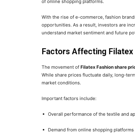
of online shopping platforms.
With the rise of e-commerce, fashion brand
opportunities. As a result, investors are in
understand market sentiment and future pot
Factors Affecting Filatex
The movement of
Filatex Fashion share pri
While share prices fluctuate daily, long-te
market conditions.
Important factors include:
Overall performance of the textile and a
Demand from online shopping platforms 