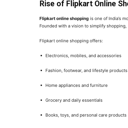
Rise of Flipkart Online S
Flipkart online shopping
is one of India’s 
Founded with a vision to simplify shopping
Flipkart online shopping offers:
Electronics, mobiles, and accessories
Fashion, footwear, and lifestyle products
Home appliances and furniture
Grocery and daily essentials
Books, toys, and personal care products