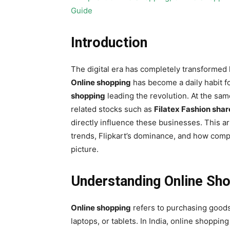
Introduction
The digital era has completely transformed
Online shopping
has become a daily habit fo
shopping
leading the revolution. At the same
related stocks such as
Filatex Fashion shar
directly influence these businesses. This ar
trends, Flipkart’s dominance, and how compa
picture.
Understanding Online Shop
Online shopping
refers to purchasing goods
laptops, or tablets. In India, online shoppin