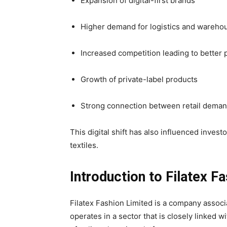
Expansion of digital-first brands
Higher demand for logistics and wareho
Increased competition leading to better 
Growth of private-label products
Strong connection between retail dema
This digital shift has also influenced investo
textiles.
Introduction to Filatex F
Filatex Fashion Limited is a company associat
operates in a sector that is closely linked