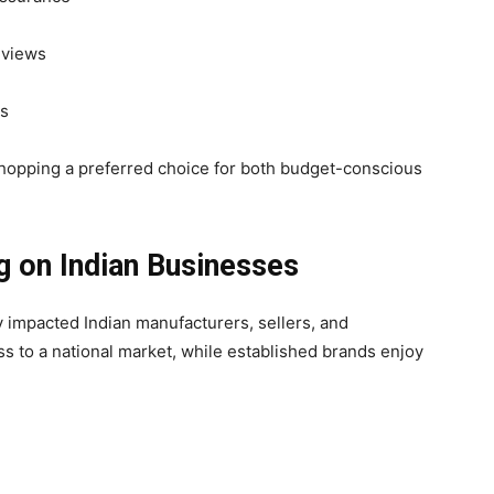
eviews
es
hopping a preferred choice for both budget-conscious
g on Indian Businesses
y impacted Indian manufacturers, sellers, and
s to a national market, while established brands enjoy