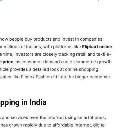
 how people buy products and invest in companies.
r millions of Indians, with platforms like
Flipkart online
 time, investors are closely tracking retail and textile-
e price
, as consumer demand and e-commerce growth
ticle provides a detailed look at online shopping
nies like Filatex Fashion fit into the bigger economic
ping in India
 and services over the internet using smartphones,
g has grown rapidly due to affordable internet, digital