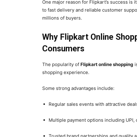
One major reason for Flipkart’s success is 
to fast delivery and reliable customer supp
millions of buyers.
Why Flipkart Online Shop
Consumers
The popularity of
Flipkart online shopping
i
shopping experience.
Some strong advantages include:
Regular sales events with attractive deal
Multiple payment options including UPI, 
Trusted brand partnerships and quality 