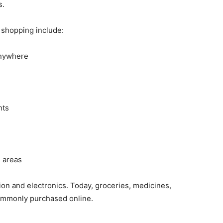
s.
 shopping include:
anywhere
nts
l areas
ion and electronics. Today, groceries, medicines,
commonly purchased online.