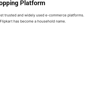
hopping Platform
most trusted and widely used e-commerce platforms.
, Flipkart has become a household name.