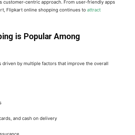
its customer-centric approach. From user-friendly apps
ort, Flipkart online shopping continues to
attract
ping is Popular Among
s driven by multiple factors that improve the overall
s
cards, and cash on delivery
assurance