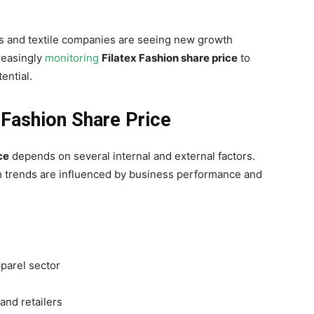
s and textile companies are seeing new growth
creasingly
monitoring
Filatex Fashion share price
to
ential.
 Fashion Share Price
ce
depends on several internal and external factors.
rm trends are influenced by business performance and
pparel sector
and retailers