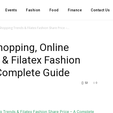
Events
Fashion
Food
Finance
Contact Us
Shopping Trends & Filatex Fashion Share Price –...
hopping, Online
& Filatex Fashion
 Complete Guide
53
0