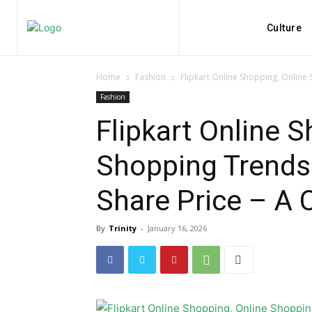
Culture
Home
Fashion
Flipkart Online Shopping, Online 
Fashion
Flipkart Online S
Shopping Trends 
Share Price – A
By
Trinity
-
January 16, 2026